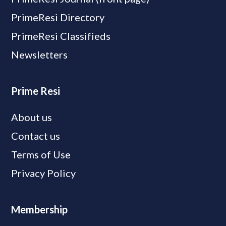
PrimeResi Directory
PrimeResi Classifieds
Newsletters
Prime Resi
About us
Contact us
Terms of Use
Privacy Policy
Membership