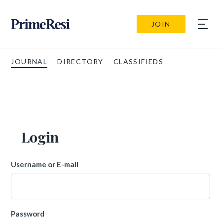
JOIN
JOURNAL
DIRECTORY
CLASSIFIEDS
Login
Username or E-mail
Password