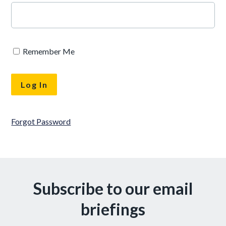
Remember Me
Forgot Password
Subscribe to our email
briefings