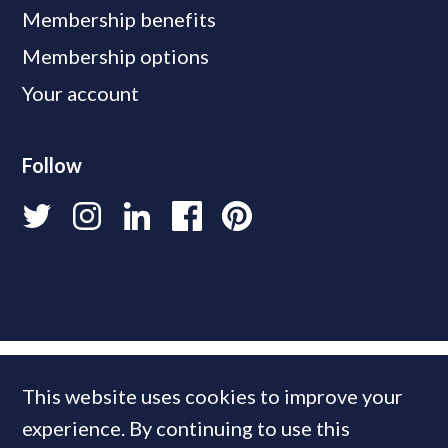
Membership benefits
Membership options
Your account
Follow
This website uses cookies to improve your
experience. By continuing to use this