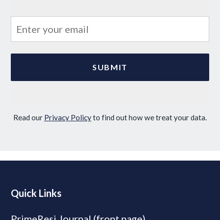
Read our
Privacy Policy
to find out how we treat your data.
Quick Links
PrimeResi Journal (front page)