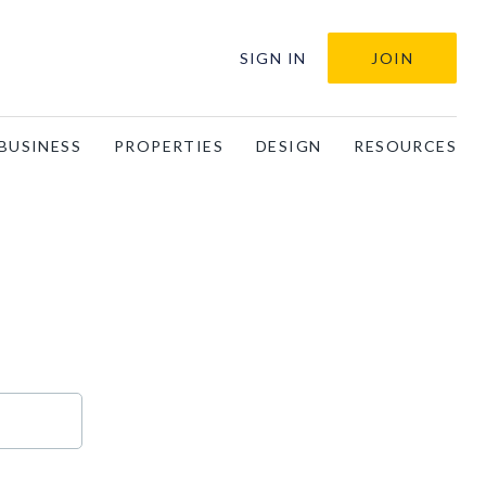
SIGN IN
JOIN
BUSINESS
PROPERTIES
DESIGN
RESOURCES