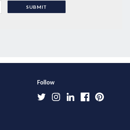
Follow