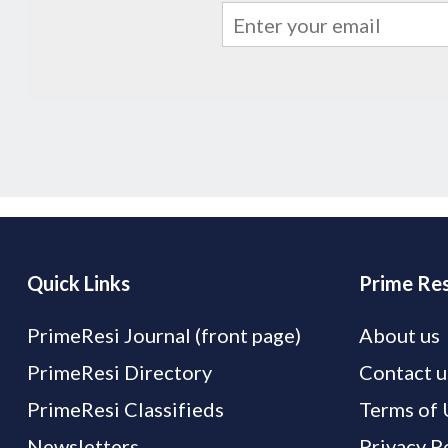
Quick Links
Prime Res
PrimeResi Journal (front page)
About us
PrimeResi Directory
Contact u
PrimeResi Classifieds
Terms of 
Newsletters
Privacy P