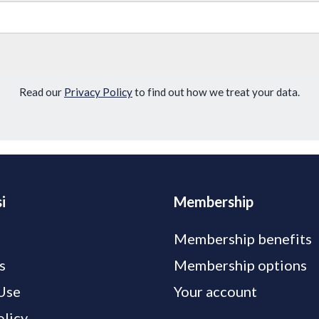
Read our
Privacy Policy
to find out how we treat your data.
i
Membership
Membership benefits
s
Membership options
Use
Your account
olicy