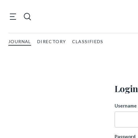
JOURNAL
DIRECTORY
CLASSIFIEDS
Login
Username 
Password