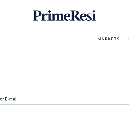
MARKETS
or E-mail