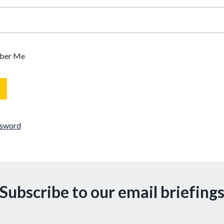
ber Me
ssword
Subscribe to our email briefing