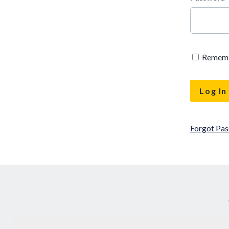
Remem
Forgot Pa