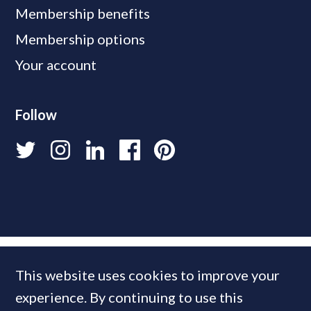
Membership benefits
Membership options
Your account
Follow
This website uses cookies to improve your
experience. By continuing to use this