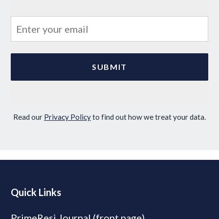
Read our
Privacy Policy
to find out how we treat your data.
Quick Links
PrimeResi Journal (front page)