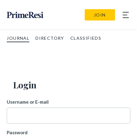
JOIN
JOURNAL
DIRECTORY
CLASSIFIEDS
Login
Username or E-mail
Password