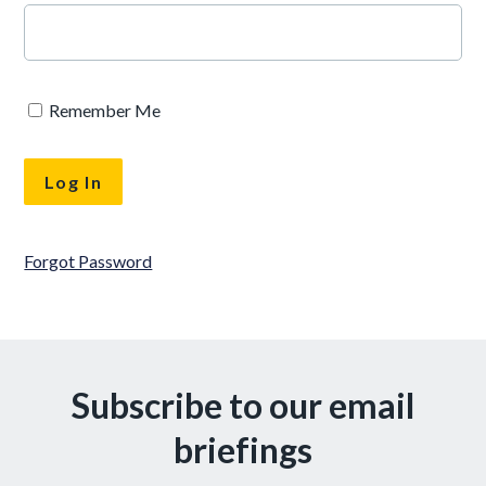
Remember Me
Forgot Password
Subscribe to our email
briefings