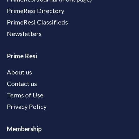
PrimeResi Directory
PrimeResi Classifieds
Newsletters
Prime Resi
About us
Contact us
Terms of Use
Privacy Policy
Membership