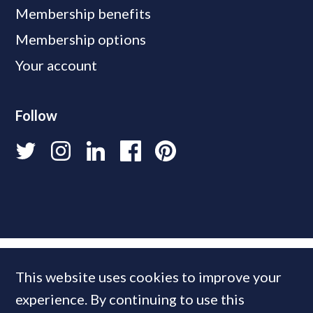
Membership benefits
Membership options
Your account
Follow
This website uses cookies to improve your
experience. By continuing to use this