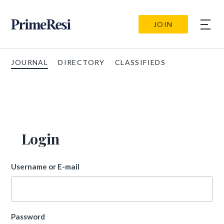
JOIN
JOURNAL
DIRECTORY
CLASSIFIEDS
Login
Username or E-mail
Password