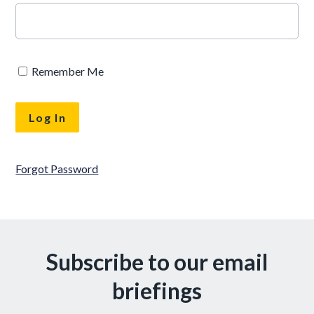
Remember Me
Forgot Password
Subscribe to our email
briefings