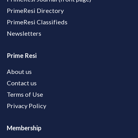
PrimeResi Directory
PrimeResi Classifieds
Newsletters
Prime Resi
About us
Contact us
Terms of Use
Privacy Policy
Membership