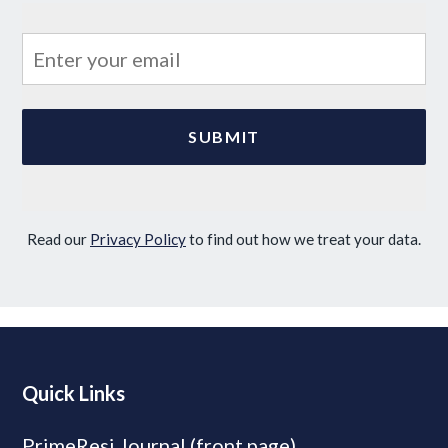
Read our
Privacy Policy
to find out how we treat your data.
Quick Links
PrimeResi Journal (front page)