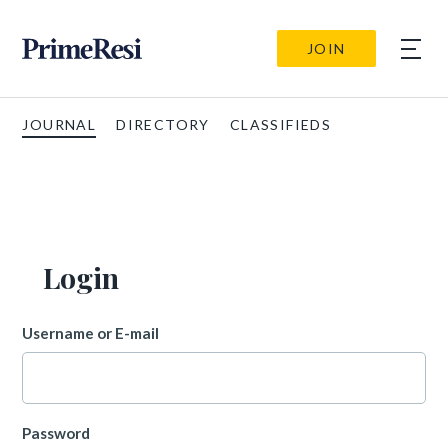
JOIN
JOURNAL
DIRECTORY
CLASSIFIEDS
Login
Username or E-mail
Password