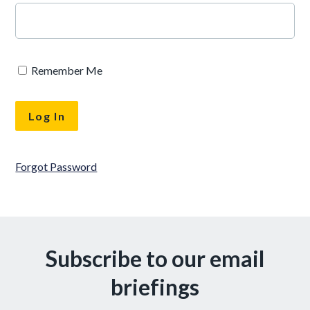
Remember Me
Forgot Password
Subscribe to our email
briefings