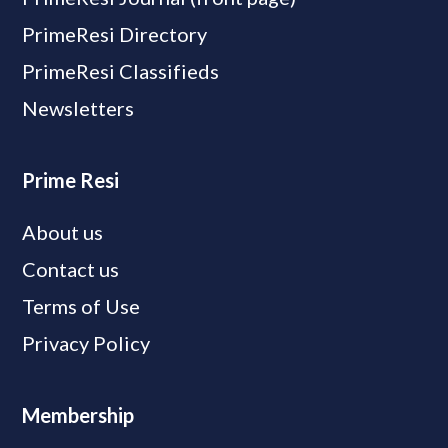
PrimeResi Directory
PrimeResi Classifieds
Newsletters
Prime Resi
About us
Contact us
Terms of Use
Privacy Policy
Membership