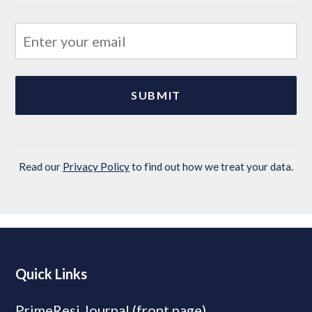
Read our
Privacy Policy
to find out how we treat your data.
Quick Links
PrimeResi Journal (front page)