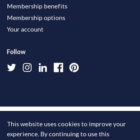
Membership benefits
Membership options
Your account
Follow
This website uses cookies to improve your
experience. By continuing to use this