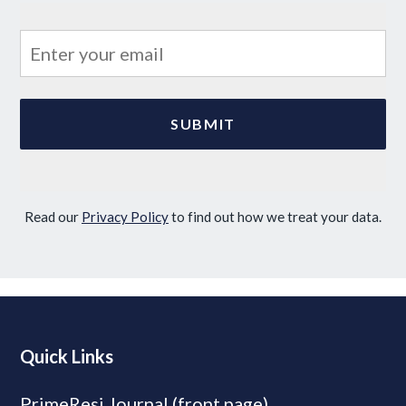
Read our
Privacy Policy
to find out how we treat your data.
Quick Links
PrimeResi Journal (front page)