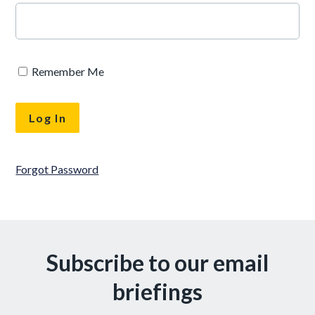
Remember Me
Forgot Password
Subscribe to our email
briefings