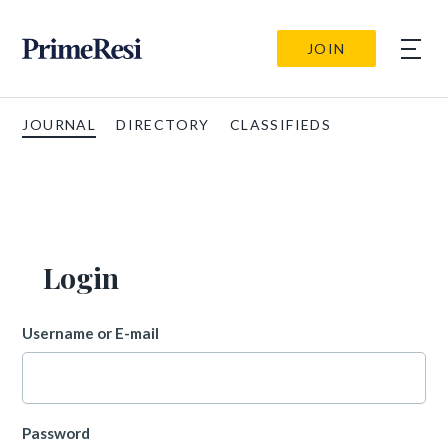
JOIN
JOURNAL
DIRECTORY
CLASSIFIEDS
Login
Username or E-mail
Password