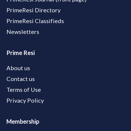
PrimeResi Directory
PrimeResi Classifieds
Newsletters
Prime Resi
About us
Contact us
Terms of Use
Privacy Policy
Membership