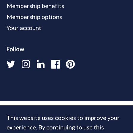
Membership benefits
Membership options
Your account
Follow
This website uses cookies to improve your
experience. By continuing to use this