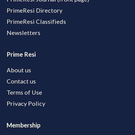
PrimeResi Directory
PrimeResi Classifieds
Newsletters
Prime Resi
About us
Contact us
Terms of Use
Privacy Policy
Membership