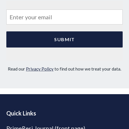
Read our
Privacy Policy
to find out how we treat your data.
Quick Links
PrimeResi Journal (front page)