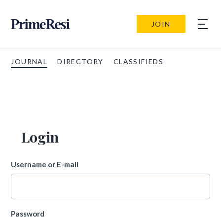
JOIN
JOURNAL
DIRECTORY
CLASSIFIEDS
Login
Username or E-mail
Password