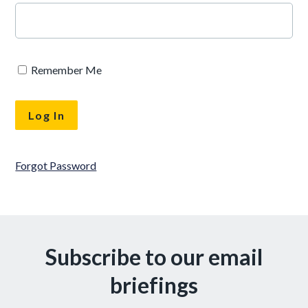
Remember Me
Forgot Password
Subscribe to our email
briefings