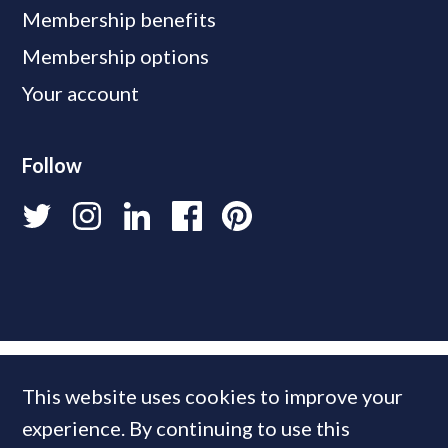
Membership benefits
Membership options
Your account
Follow
This website uses cookies to improve your
experience. By continuing to use this