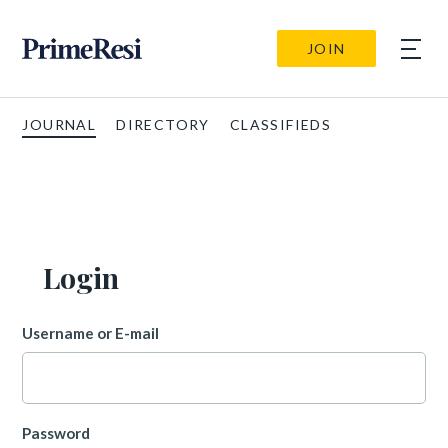
JOIN
JOURNAL
DIRECTORY
CLASSIFIEDS
Login
Username or E-mail
Password