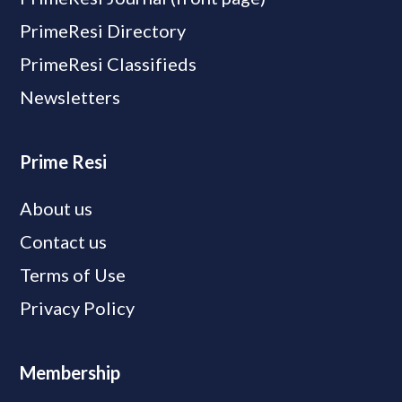
PrimeResi Directory
PrimeResi Classifieds
Newsletters
Prime Resi
About us
Contact us
Terms of Use
Privacy Policy
Membership