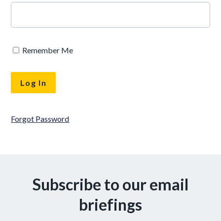
Remember Me
Forgot Password
Subscribe to our email
briefings