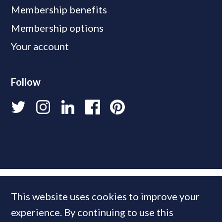
Membership benefits
Membership options
Your account
Follow
This website uses cookies to improve your
experience. By continuing to use this