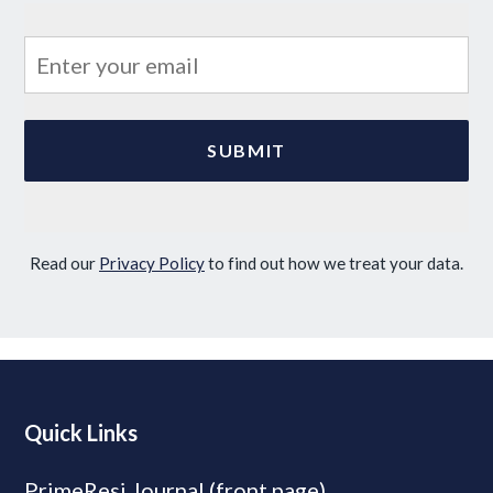
Read our
Privacy Policy
to find out how we treat your data.
Quick Links
PrimeResi Journal (front page)