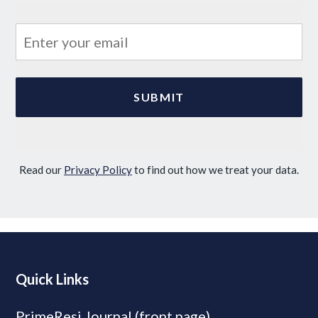
Read our
Privacy Policy
to find out how we treat your data.
Quick Links
PrimeResi Journal (front page)