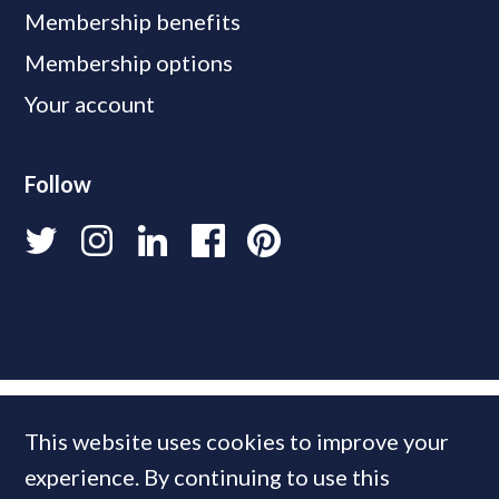
Membership benefits
Membership options
Your account
Follow
This website uses cookies to improve your
experience. By continuing to use this