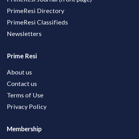
PrimeResi Directory
PrimeResi Classifieds
Newsletters
Prime Resi
About us
Contact us
Terms of Use
Privacy Policy
Membership