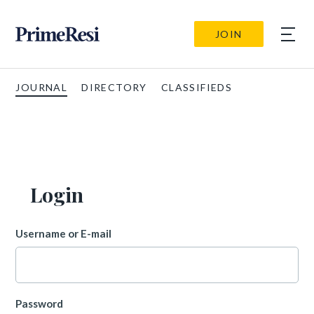
JOIN
JOURNAL
DIRECTORY
CLASSIFIEDS
Login
Username or E-mail
Password