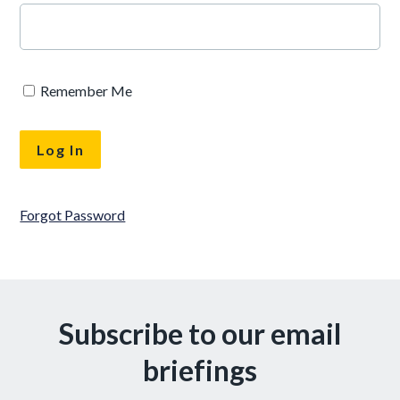
Remember Me
Forgot Password
Subscribe to our email
briefings