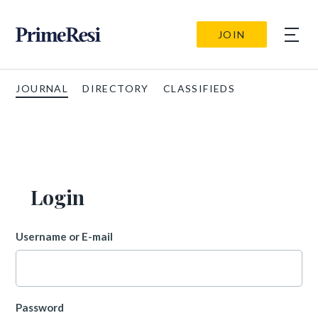
JOIN
JOURNAL
DIRECTORY
CLASSIFIEDS
Login
Username or E-mail
Password