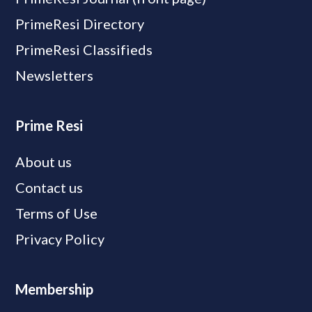
PrimeResi Directory
PrimeResi Classifieds
Newsletters
Prime Resi
About us
Contact us
Terms of Use
Privacy Policy
Membership