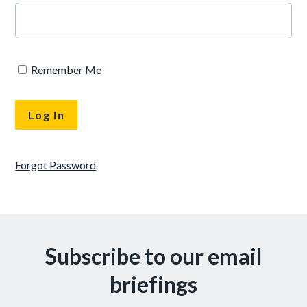
Remember Me
Forgot Password
Subscribe to our email
briefings