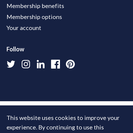
Membership benefits
Membership options
Your account
Follow
This website uses cookies to improve your
experience. By continuing to use this