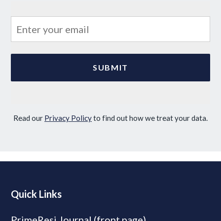
Read our
Privacy Policy
to find out how we treat your data.
Quick Links
PrimeResi Journal (front page)