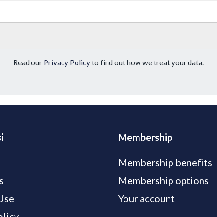
Read our
Privacy Policy
to find out how we treat your data.
i
Membership
Membership benefits
s
Membership options
Use
Your account
olicy