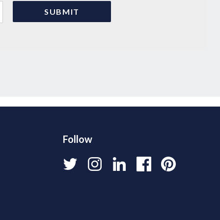
Follow