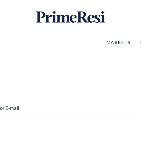
MARKETS
or E-mail