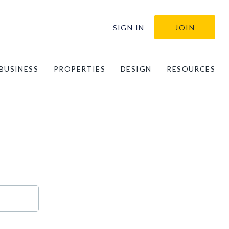
SIGN IN
JOIN
BUSINESS
PROPERTIES
DESIGN
RESOURCES