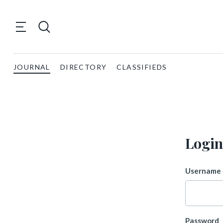
JOURNAL
DIRECTORY
CLASSIFIEDS
Login
Username 
Password