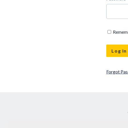
Remem
Forgot Pa