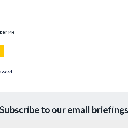
ber Me
ssword
Subscribe to our email briefing