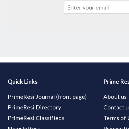
Quick Links
Prime Res
PrimeResi Journal (front page)
About us
PrimeResi Directory
Contact u
PrimeResi Classifieds
Terms of 
Newsletters
Privacy P