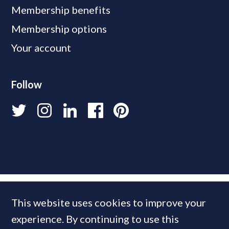
Membership benefits
Membership options
Your account
Follow
This website uses cookies to improve your
experience. By continuing to use this