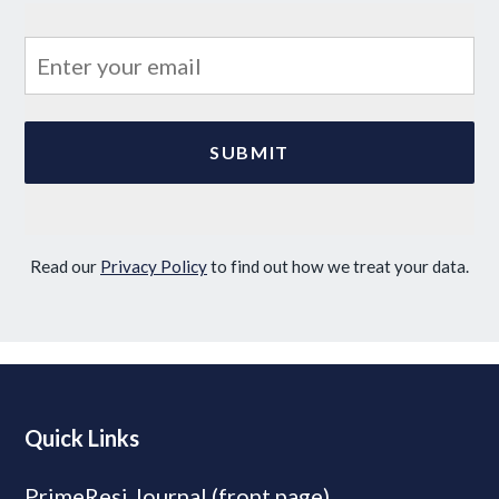
Read our
Privacy Policy
to find out how we treat your data.
Quick Links
PrimeResi Journal (front page)