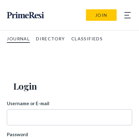
JOIN
JOURNAL
DIRECTORY
CLASSIFIEDS
Login
Username or E-mail
Password