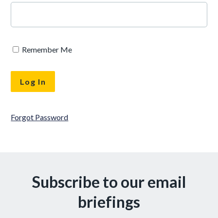
Remember Me
Forgot Password
Subscribe to our email
briefings