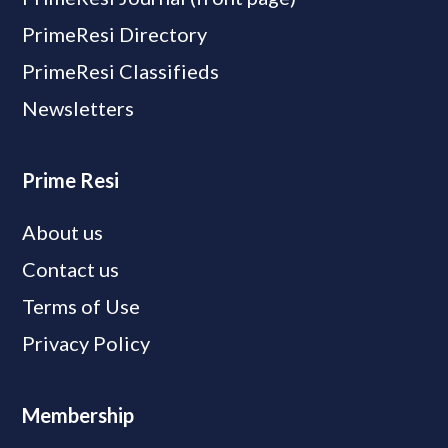
PrimeResi Directory
PrimeResi Classifieds
Newsletters
Prime Resi
About us
Contact us
Terms of Use
Privacy Policy
Membership