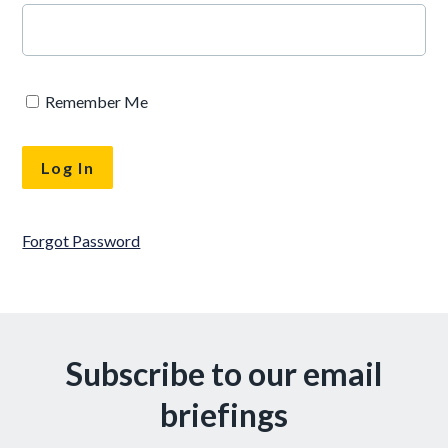
Remember Me
Forgot Password
Subscribe to our email
briefings