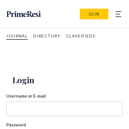
JOIN
JOURNAL
DIRECTORY
CLASSIFIEDS
Login
Username or E-mail
Password