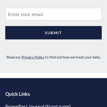
Read our
Privacy Policy
to find out how we treat your data.
Quick Links
PrimeResi Journal (front page)