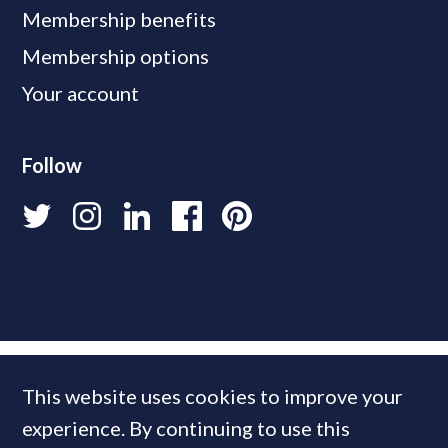
Membership benefits
Membership options
Your account
Follow
This website uses cookies to improve your
experience. By continuing to use this