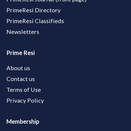
PrimeResi Directory
PrimeResi Classifieds
Newsletters
Prime Resi
About us
Contact us
Terms of Use
Privacy Policy
Membership