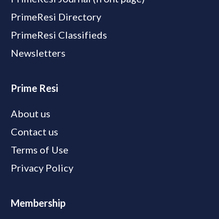
PrimeResi Directory
PrimeResi Classifieds
Newsletters
Prime Resi
About us
Contact us
Terms of Use
Privacy Policy
Membership