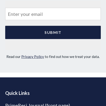
Read our
Privacy Policy
to find out how we treat your data.
Quick Links
PrimeResi Journal (front page)