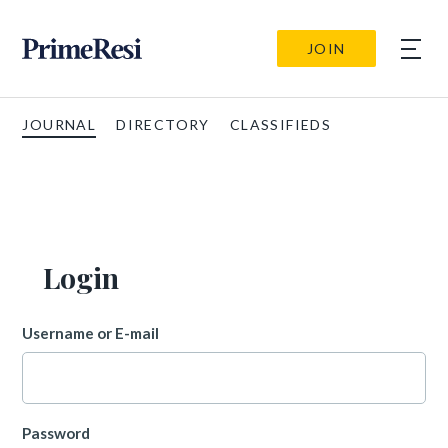
JOIN
JOURNAL
DIRECTORY
CLASSIFIEDS
Login
Username or E-mail
Password