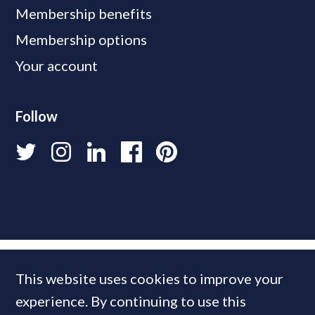
Membership benefits
Membership options
Your account
Follow
This website uses cookies to improve your
experience. By continuing to use this