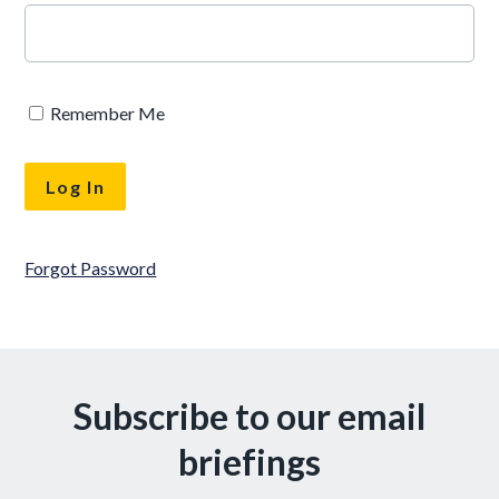
Remember Me
Forgot Password
Subscribe to our email
briefings