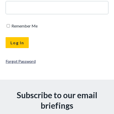
Remember Me
Forgot Password
Subscribe to our email
briefings