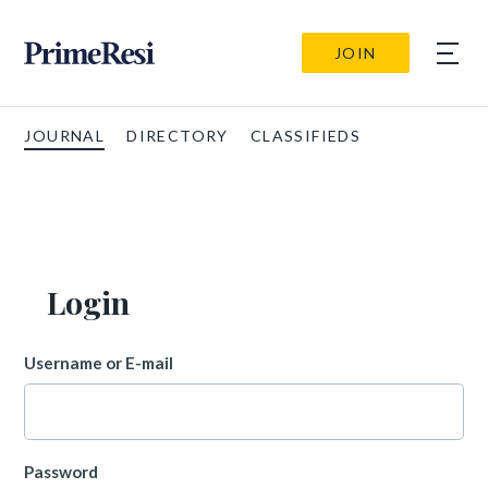
JOIN
JOURNAL
DIRECTORY
CLASSIFIEDS
Login
Username or E-mail
Password