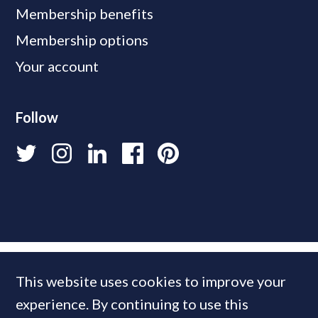
Membership benefits
Membership options
Your account
Follow
This website uses cookies to improve your
experience. By continuing to use this