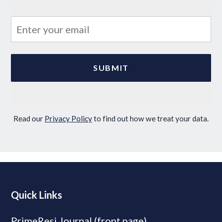
Read our
Privacy Policy
to find out how we treat your data.
Quick Links
PrimeResi Journal (front page)