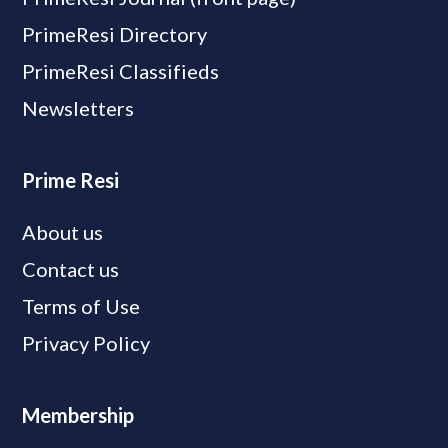
PrimeResi Directory
PrimeResi Classifieds
Newsletters
Prime Resi
About us
Contact us
Terms of Use
Privacy Policy
Membership