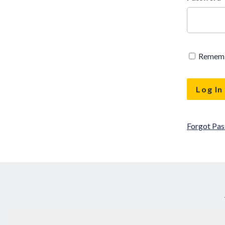
Remem
Forgot Pa