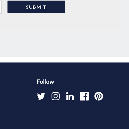
Follow