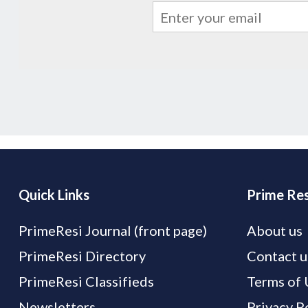
Quick Links
Prime Res
PrimeResi Journal (front page)
About us
PrimeResi Directory
Contact u
PrimeResi Classifieds
Terms of 
Newsletters
Privacy P