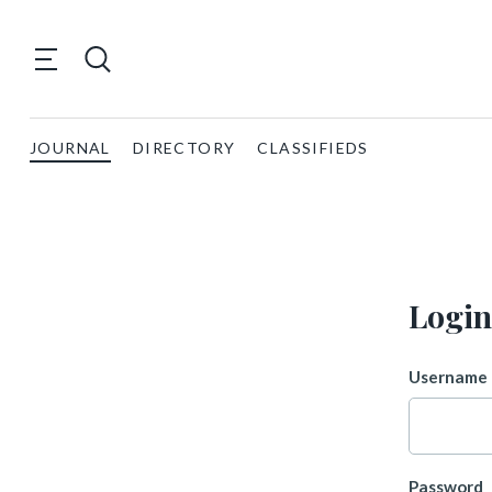
JOURNAL
DIRECTORY
CLASSIFIEDS
Login
Username 
Password