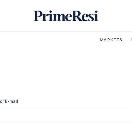
MARKETS
or E-mail