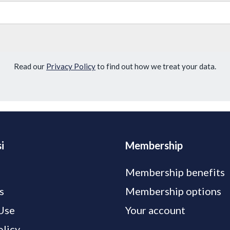
Read our
Privacy Policy
to find out how we treat your data.
i
Membership
Membership benefits
s
Membership options
Use
Your account
olicy