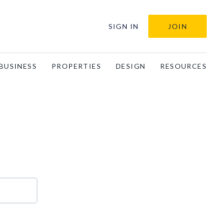
SIGN IN
JOIN
BUSINESS
PROPERTIES
DESIGN
RESOURCES