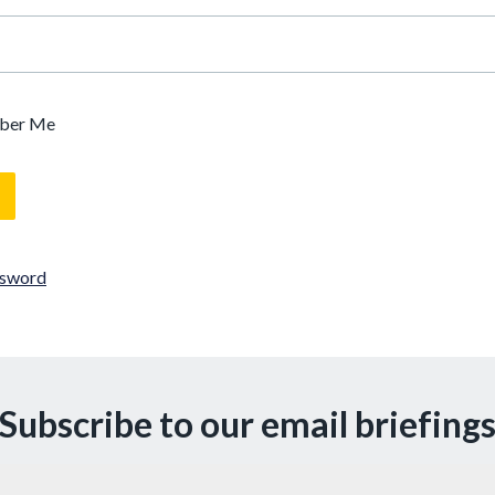
ber Me
ssword
Subscribe to our email briefing