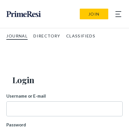
JOIN
JOURNAL
DIRECTORY
CLASSIFIEDS
Login
Username or E-mail
Password