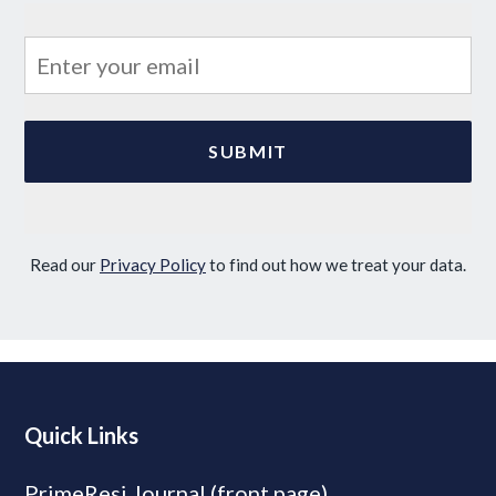
Read our
Privacy Policy
to find out how we treat your data.
Quick Links
PrimeResi Journal (front page)