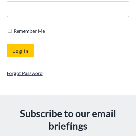
Remember Me
Forgot Password
Subscribe to our email
briefings