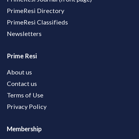
PrimeResi Directory
PrimeResi Classifieds
Newsletters
Prime Resi
About us
Contact us
Terms of Use
Privacy Policy
Membership