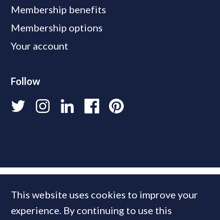
Membership benefits
Membership options
Your account
Follow
This website uses cookies to improve your
experience. By continuing to use this