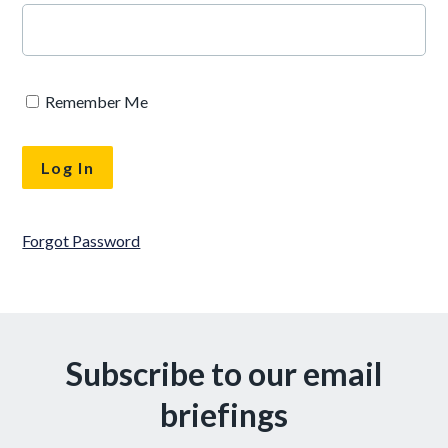
Remember Me
Forgot Password
Subscribe to our email
briefings