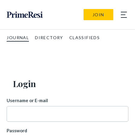
JOIN
JOURNAL
DIRECTORY
CLASSIFIEDS
Login
Username or E-mail
Password