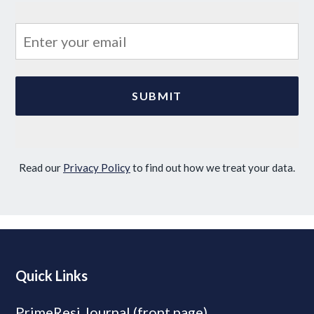
Read our
Privacy Policy
to find out how we treat your data.
Quick Links
PrimeResi Journal (front page)