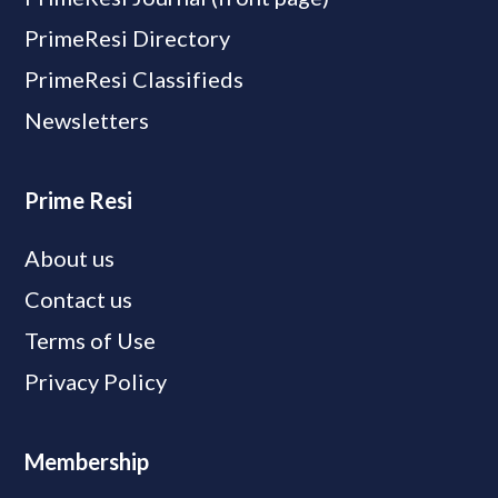
PrimeResi Directory
PrimeResi Classifieds
Newsletters
Prime Resi
About us
Contact us
Terms of Use
Privacy Policy
Membership