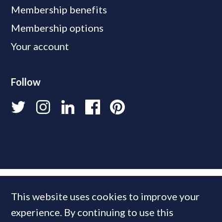
Membership benefits
Membership options
Your account
Follow
This website uses cookies to improve your
experience. By continuing to use this