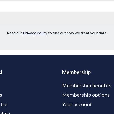
Read our
Privacy Policy
to find out how we treat your data.
i
Membership
Membership benefits
s
Membership options
Use
Your account
olicy