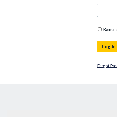
Remem
Forgot Pa