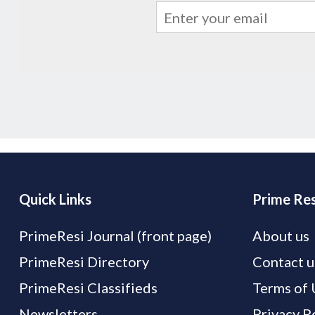
Quick Links
Prime Res
PrimeResi Journal (front page)
About us
PrimeResi Directory
Contact u
PrimeResi Classifieds
Terms of 
Newsletters
Privacy P