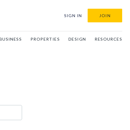
SIGN IN
JOIN
BUSINESS
PROPERTIES
DESIGN
RESOURCES