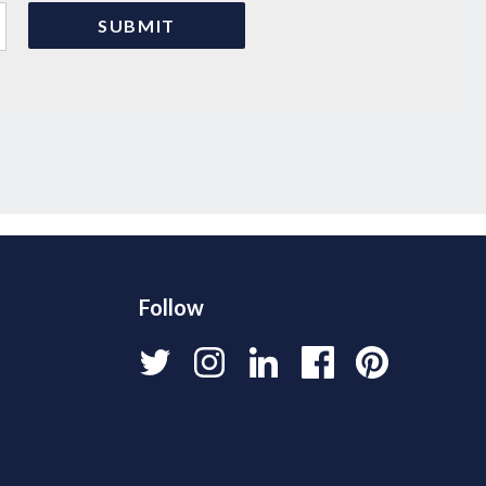
Follow