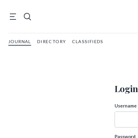
JOURNAL
DIRECTORY
CLASSIFIEDS
Login
Username 
Password