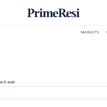
MARKETS
or E-mail