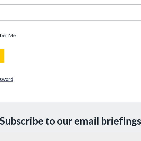
ber Me
ssword
Subscribe to our email briefing