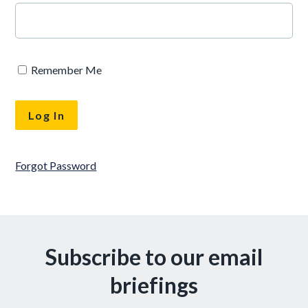
Remember Me
Forgot Password
Subscribe to our email
briefings