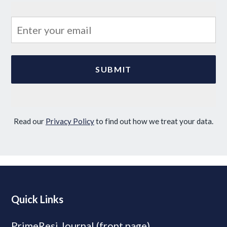
Read our
Privacy Policy
to find out how we treat your data.
Quick Links
PrimeResi Journal (front page)