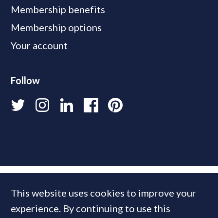
Membership benefits
Membership options
Your account
Follow
This website uses cookies to improve your
experience. By continuing to use this