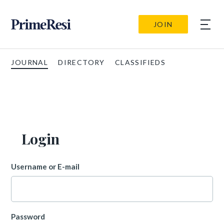
JOIN
JOURNAL
DIRECTORY
CLASSIFIEDS
Login
Username or E-mail
Password