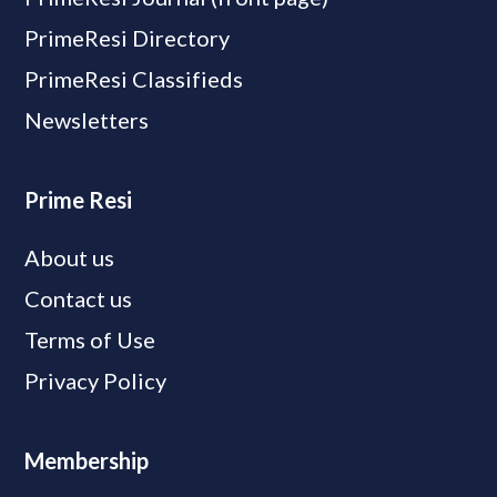
PrimeResi Directory
PrimeResi Classifieds
Newsletters
Prime Resi
About us
Contact us
Terms of Use
Privacy Policy
Membership