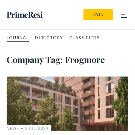
JOIN
JOURNAL
DIRECTORY
CLASSIFIEDS
Company Tag:
Frogmore
NEWS
2 JUL, 2020