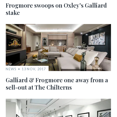
Frogmore swoops on Oxley’s Galliard
stake
NEWS
13 NOV, 2017
Galliard & Frogmore one away from a
sell-out at The Chilterns