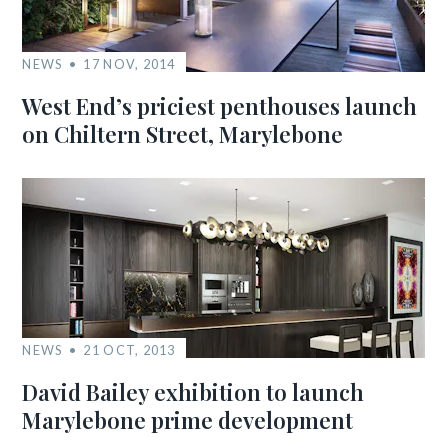
NEWS
17 NOV, 2014
West End’s priciest penthouses launch
on Chiltern Street, Marylebone
NEWS
21 OCT, 2013
David Bailey exhibition to launch
Marylebone prime development