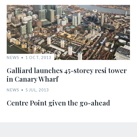
NEWS
1 OCT, 2013
Galliard launches 45-storey resi tower
in Canary Wharf
NEWS
5 JUL, 2013
Centre Point given the go-ahead