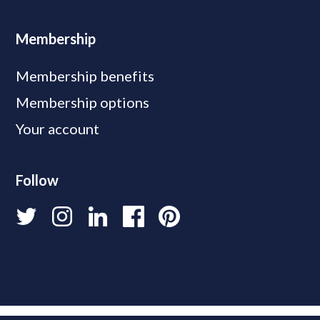
Membership
Membership benefits
Membership options
Your account
Follow