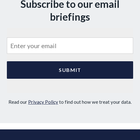
Subscribe to our email
briefings
Read our
Privacy Policy
to find out how we treat your data.