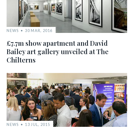
NEWS
30 MAR, 2016
£7.7m show apartment and David
Bailey art gallery unveiled at The
Chilterns
NEWS
13 JUL, 2015