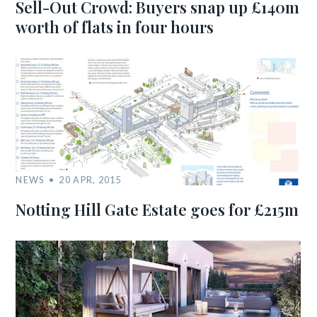
Sell-Out Crowd: Buyers snap up £140m
worth of flats in four hours
NEWS
20 APR, 2015
Notting Hill Gate Estate goes for £215m