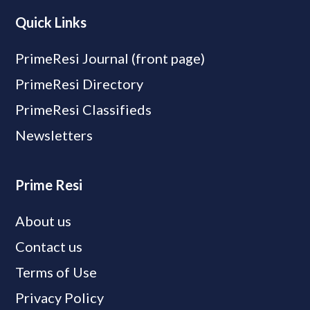
Quick Links
PrimeResi Journal (front page)
PrimeResi Directory
PrimeResi Classifieds
Newsletters
Prime Resi
About us
Contact us
Terms of Use
Privacy Policy