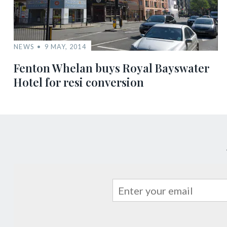
NEWS
9 MAY, 2014
Fenton Whelan buys Royal Bayswater
Hotel for resi conversion