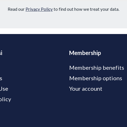
Read our
Privacy Policy
to find out how we treat your data.
i
Membership
Membership benefits
s
Membership options
Use
Your account
olicy