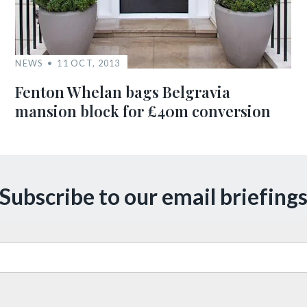
NEWS
11 OCT, 2013
Fenton Whelan bags Belgravia
mansion block for £40m conversion
Subscribe to our email briefing