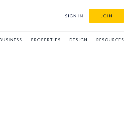
SIGN IN
JOIN
BUSINESS
PROPERTIES
DESIGN
RESOURCES