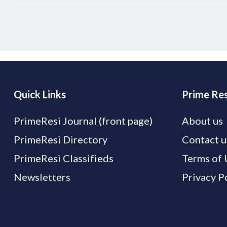
Quick Links
Prime Res
PrimeResi Journal (front page)
About us
PrimeResi Directory
Contact u
PrimeResi Classifieds
Terms of 
Newsletters
Privacy P