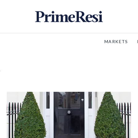
MARKETS
m