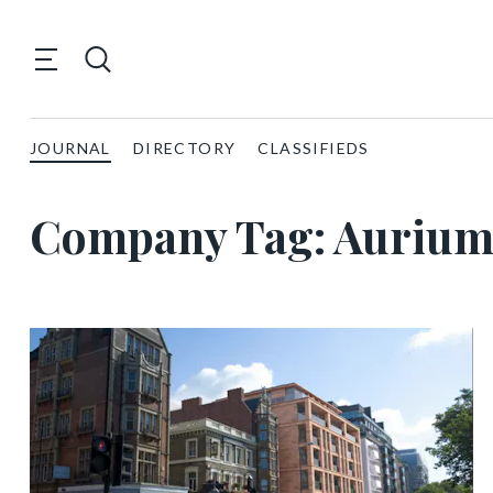
JOURNAL
DIRECTORY
CLASSIFIEDS
Company Tag:
Auriu