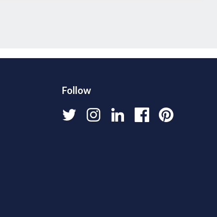
Follow